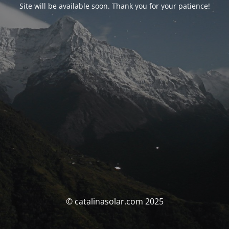
Site will be available soon. Thank you for your patience!
© catalinasolar.com 2025