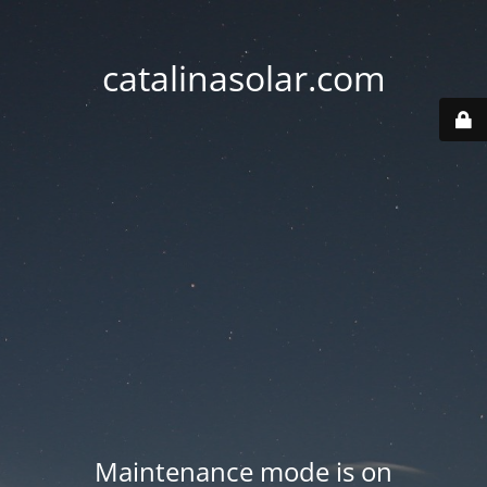
catalinasolar.com
Maintenance mode is on