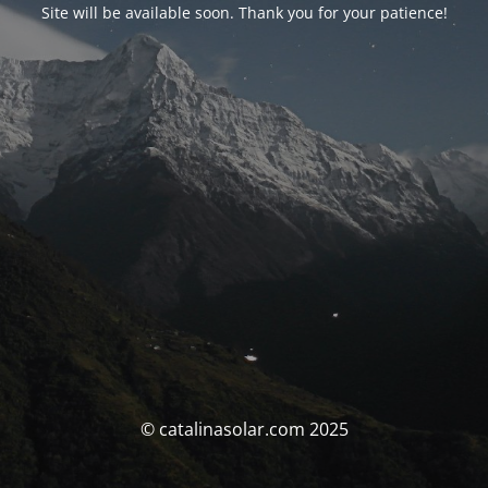
Site will be available soon. Thank you for your patience!
© catalinasolar.com 2025