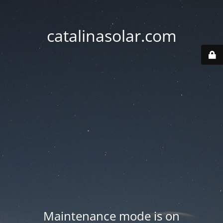
catalinasolar.com
Maintenance mode is on