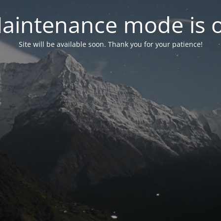
aintenance mode is 
Site will be available soon. Thank you for your patience!