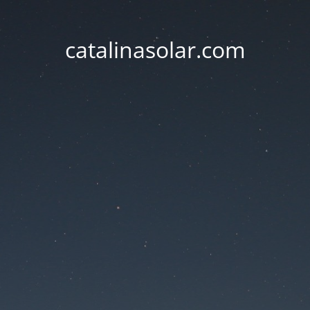
catalinasolar.com