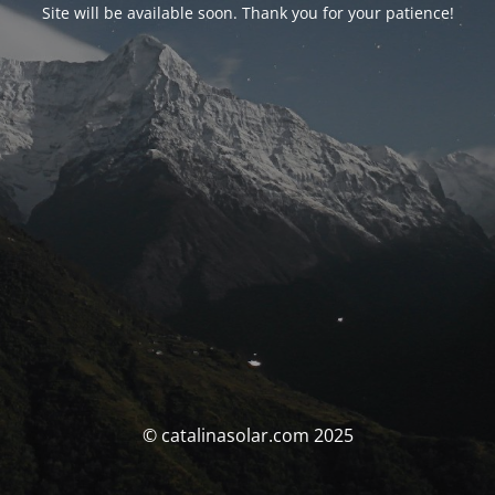
Site will be available soon. Thank you for your patience!
© catalinasolar.com 2025