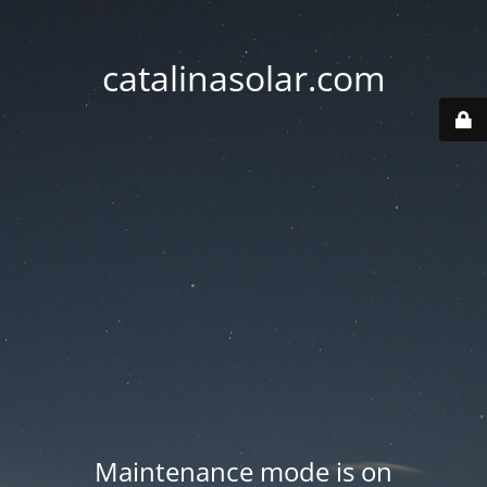
catalinasolar.com
Maintenance mode is on