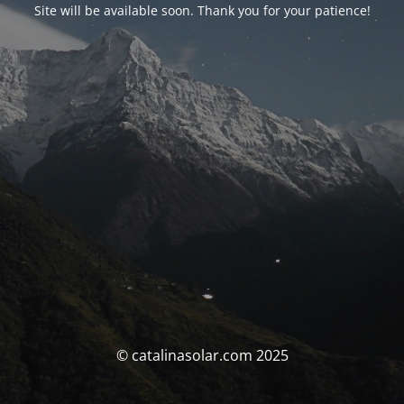
Site will be available soon. Thank you for your patience!
© catalinasolar.com 2025