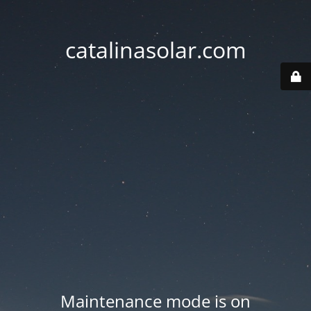
catalinasolar.com
Maintenance mode is on