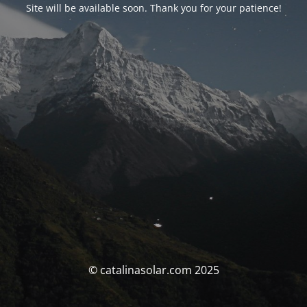
Site will be available soon. Thank you for your patience!
© catalinasolar.com 2025