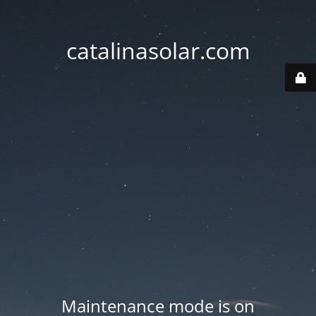
catalinasolar.com
Maintenance mode is on