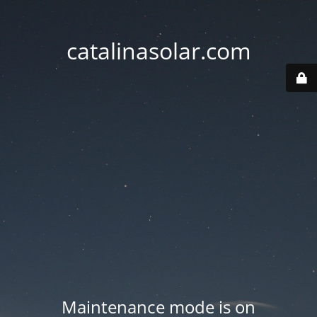
catalinasolar.com
Maintenance mode is on