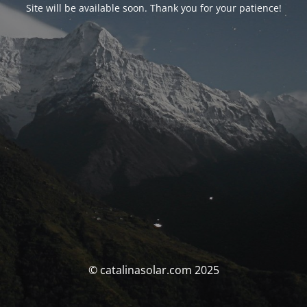
Site will be available soon. Thank you for your patience!
© catalinasolar.com 2025